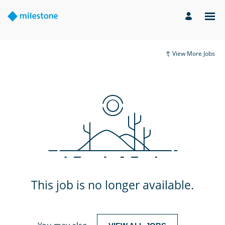
View More Jobs
This job is no longer available.