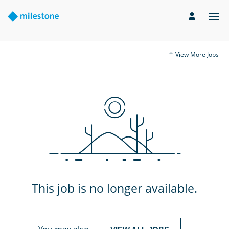
View More Jobs
This job is no longer available.